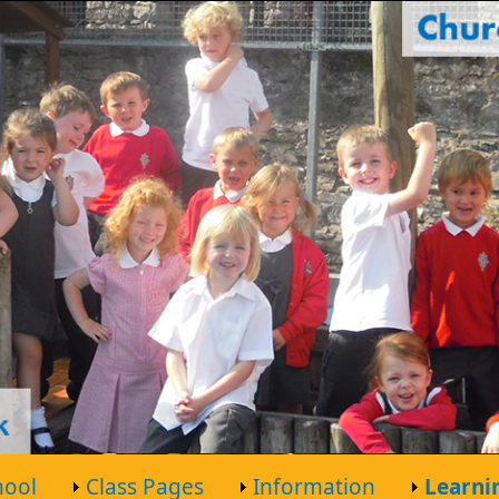
hool
Class Pages
Information
Learni