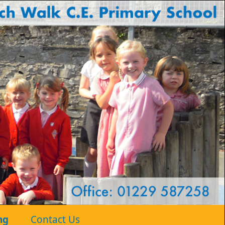
ng
Contact Us