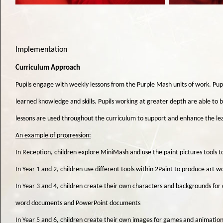
Implementation
Curriculum Approach
Pupils engage with weekly lessons from the Purple Mash units of work. Pup
learned knowledge and skills. Pupils working at greater depth are able to b
lessons are used throughout the curriculum to support and enhance the le
An example of progression:
In Reception, children explore MiniMash and use the paint pictures tools to 
In Year 1 and 2, children use different tools within 2Paint to produce art w
In Year 3 and 4, children create their own characters and backgrounds for 
word documents and PowerPoint documents
In Year 5 and 6, children create their own images for games and animatio