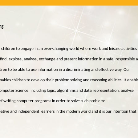
ing
 children to engage in an ever-changing world where work and leisure activities
o find, explore, analyse, exchange and present information in a safe, responsible 
dren to be able to use information in a discriminating and effective way. Our
es children to develop their problem solving and reasoning abilities. It enabl
Computer Science, including logic, algorithms and data representation, analyse
f writing computer programs in order to solve such problems.
reative and independent learners in the modern world and it is our intention that