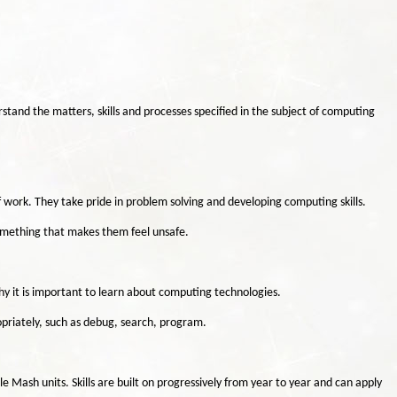
stand the matters, skills and processes specified in the subject of computing
f work. They take pride in problem solving and developing computing skills.
something that makes them feel unsafe.
hy it is important to learn about computing technologies.
priately, such as debug, search, program.
 Mash units. Skills are built on progressively from year to year and can apply