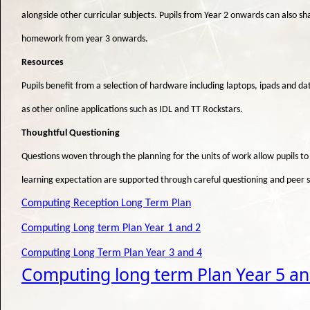
alongside other curricular subjects. Pupils from Year 2 onwards can also s
homework from year 3 onwards.
Resources
Pupils benefit from a selection of hardware including laptops, ipads and d
as other online applications such as IDL and TT Rockstars.
Thoughtful Questioning
Questions woven through the planning for the units of work allow pupils to
learning expectation are supported through careful questioning and peer 
Computing Reception Long Term Plan
Computing Long term Plan Year 1 and 2
Computing Long Term Plan Year 3 and 4
Computing long term Plan Year 5 an