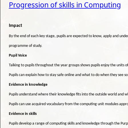
Progression of skills in Computing
Impact
By the end of each key stage, pupils are expected to know, apply and under
programme of study.
Pupil Voice
Talking to pupils throughout the year groups shows pupils enjoy the units o
Pupils can explain how to stay safe online and what to do when they see 
Evidence in knowledge
Pupils understand where their knowledge fits into the outside world and w
Pupils can use acquired vocabulary from the computing unit modules appro
Evidence in skills
Pupils develop a range of computing skills and knowledge through the Purple