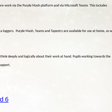
hare work via the Purple Mash platform and via Microsoft Teams. This includes
ata loggers. Purple Mash, Teams and Tapestry are available for use at home, as w
 think deeply and logically about their work at hand. Pupils working towards the
support.
d 6