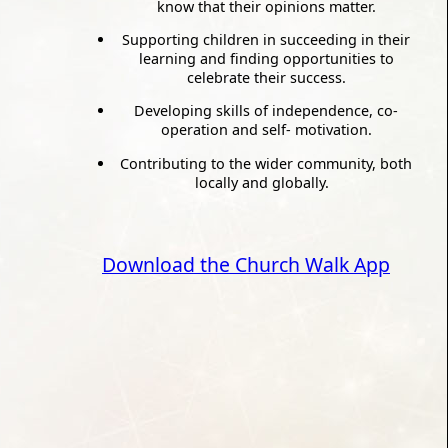
know that their opinions matter.
Supporting children in succeeding in their
learning and finding opportunities to
celebrate their success.
Developing skills of independence, co-
operation and self- motivation.
Contributing to the wider community, both
locally and globally.
Download the Church Walk App