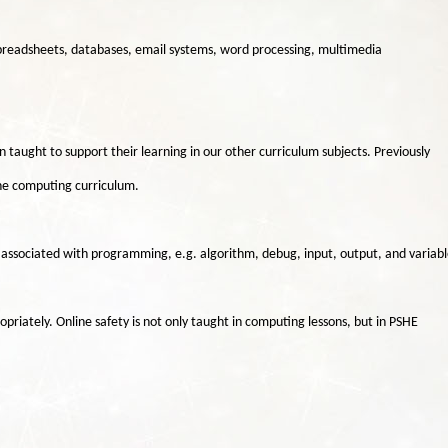
spreadsheets, databases, email systems, word processing, multimedia
en taught to support their learning in our other curriculum subjects. Previously
 the computing curriculum.
t associated with programming, e.g. algorithm, debug, input, output, and variabl
priately. Online safety is not only taught in computing lessons, but in PSHE