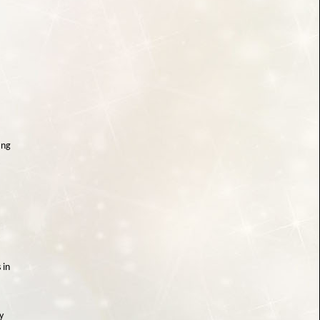
ing
 in
y