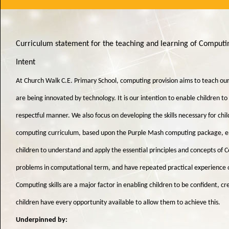
Curriculum statement for the teaching and learning of Comput
Intent
At Church Walk C.E. Primary School, computing provision aims to teach our
are being innovated by technology. It is our intention to enable children t
respectful manner. We also focus on developing the skills necessary for chil
computing curriculum, based upon the Purple Mash computing package, enabl
children to understand and apply the essential principles and concepts of 
problems in computational term, and have repeated practical experience o
Computing skills are a major factor in enabling children to be confident, c
children have every opportunity available to allow them to achieve this.
Underpinned by: