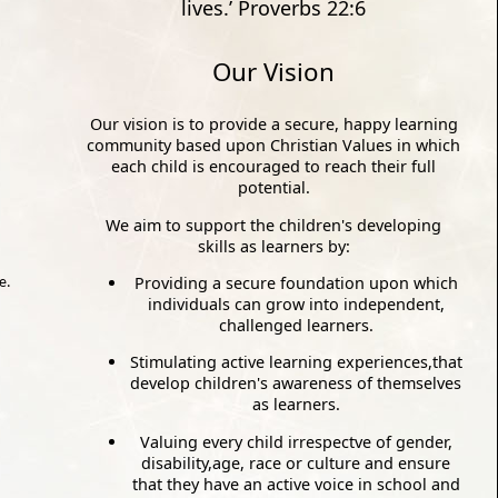
lives.’ Proverbs 22:6
Our Vision
Our vision is to provide a secure, happy learning
community based upon Christian Values in which
each child is encouraged to reach their full
potential.
We aim to support the children's developing
skills as learners by:
Providing a secure foundation upon which
e.
individuals can grow into independent,
challenged learners.
Stimulating active learning experiences,that
develop children's awareness of themselves
as learners.
Valuing every child irrespectve of gender,
disability,age, race or culture and ensure
that they have an active voice in school and