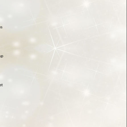
es
up
et