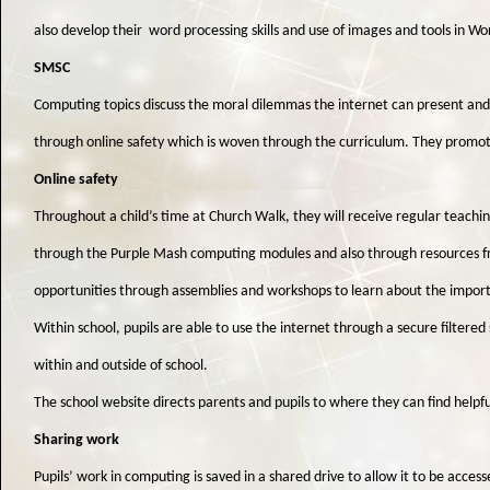
also develop their word processing skills and use of images and tools in W
SMSC
Computing topics discuss the moral dilemmas the internet can present and h
through online safety which is woven through the curriculum. They promote t
Online safety
Throughout a child’s time at Church Walk, they will receive regular teachin
through the Purple Mash computing modules and also through resources f
opportunities through assemblies and workshops to learn about the importa
Within school, pupils are able to use the internet through a secure filtered 
within and outside of school.
The school website directs parents and pupils to where they can find helpfu
Sharing work
Pupils’ work in computing is saved in a shared drive to allow it to be acc