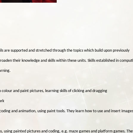
ils are supported and stretched through the topics which build upon previously
roaden their knowledge and skills within these units. Skills established in comput
arning.
colour and paint pictures, learning skills of clicking and dragging
ork
coding and animation, using paint tools. They learn how to use and insert images
ns, using painted pictures and coding, e.g. maze games and platform games. The