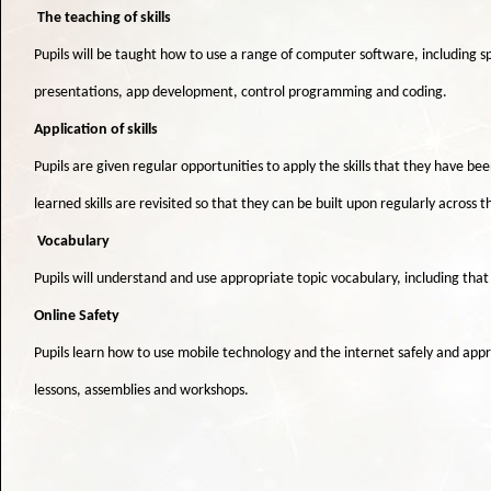
The teaching of skills
Pupils will be taught how to use a range of computer software, including 
presentations, app development, control programming and coding.
Application of skills
Pupils are given regular opportunities to apply the skills that they have be
learned skills are revisited so that they can be built upon regularly across
Vocabulary
Pupils will understand and use appropriate topic vocabulary, including tha
Online Safety
Pupils learn how to use mobile technology and the internet safely and appro
lessons, assemblies and workshops.