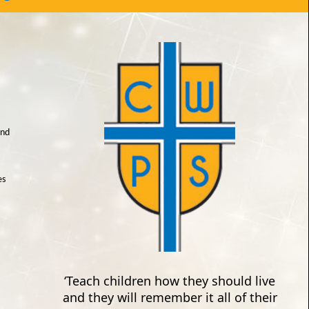
and
es
‘Teach children how they should live
and they will remember it all of their