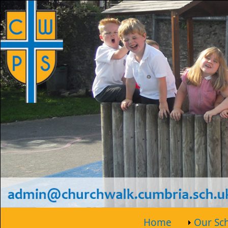
Home
Our Sc