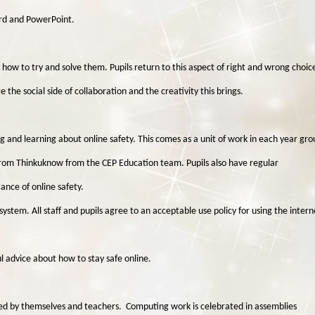
ord and PowerPoint.
ow to try and solve them. Pupils return to this aspect of right and wrong choic
he social side of collaboration and the creativity this brings.
g and learning about online safety. This comes as a unit of work in each year gro
rom Thinkuknow from the CEP Education team. Pupils also have regular
nce of online safety.
system. All staff and pupils agree to an acceptable use policy for using the intern
l advice about how to stay safe online.
essed by themselves and teachers. Computing work is celebrated in assemblies