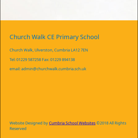
Church Walk CE Primary School
Church Walk, Ulverston, Cumbria LA12 7EN
Tel: 01229 587258 Fax: 01229 894138
email: admin@churchwalk.cumbria.sch.uk
Website Designed by
Cumbria School Websites
©2018 All Rights
Reserved