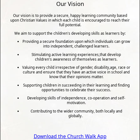
Our Vision
Our vision is to provide a secure, happy learning community based
upon Christian Values in which each child is encouraged to reach their
full potential.
We aim to support the children's developing skills as learners by:
Providing a secure foundation upon which individuals can grow
into independent, challenged learners.
Stimulating active learning experiences,that develop
children's awareness of themselves as learners.
Valuing every child irrespectve of gender, disability,age, race or
culture and ensure that they have an active voice in school and
know that their opinions matter.
Supporting children in succeeding in their learning and finding
opportunities to celebrate their success.
Developing skills of independence, co-operation and self-
motivation.
Contributing to the wider community, both locally and
globally.
Download the Church Walk App