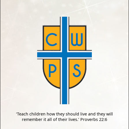
‘Teach children how they should live and they will
remember it all of their lives.’ Proverbs 22:6