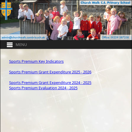
Sports Premium Key Indicators
Sports Premium Grant Expenditure 2025 - 2026
Sports Premium Grant Expenditure 2024 - 2025
Sports Premium Evaluation 2024 - 2025