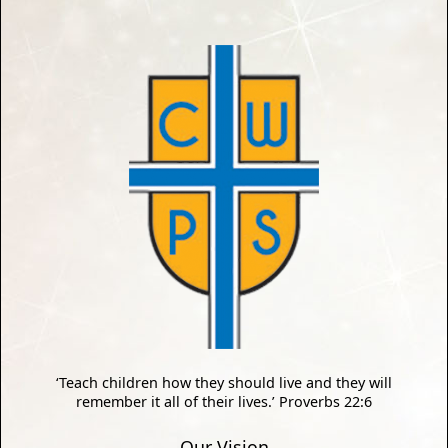
‘Teach children how they should live and they will
remember it all of their lives.’ Proverbs 22:6
Our Vision