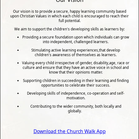
Our vision is to provide a secure, happy learning community based
upon Christian Values in which each child is encouraged to reach their
full potential.
We aim to support the children's developing skills as learners by:
Providing a secure foundation upon which individuals can grow
into independent, challenged learners.
Stimulating active learning experiences,that develop
children's awareness of themselves as learners.
Valuing every child irrespectve of gender, disability,age, race or
culture and ensure that they have an active voice in school and
know that their opinions matter.
Supporting children in succeeding in their learning and finding
opportunities to celebrate their success.
Developing skills of independence, co-operation and self-
motivation.
Contributing to the wider community, both locally and
globally.
Download the Church Walk App