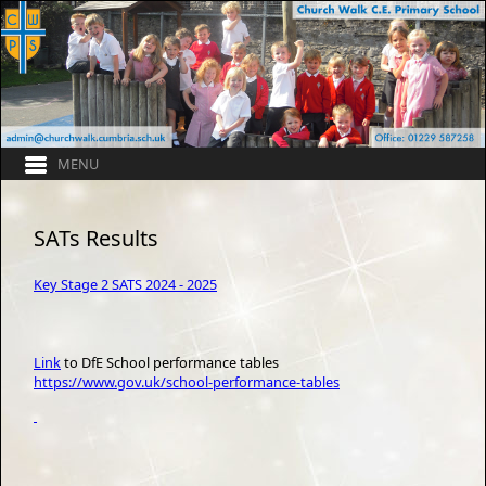
SATs Results
Key Stage 2 SATS 2024 - 2025
Link
to DfE School performance tables
https://www.gov.uk/school-performance-tables