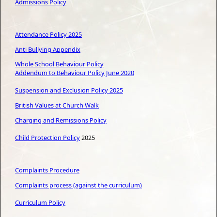
Admissions Policy
Attendance Policy 2025
Anti Bullying Appendix
Whole School Behaviour Policy
Addendum
to Behaviour Policy June 2020
S
uspension and Exclusion Policy 2025
British Values at Church Walk
Charging and Remissions Policy
Child Protection Policy
2025
Complaints Procedure
Complaints process (against the curriculum)
Curriculum Policy