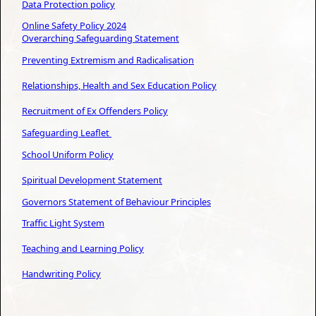
Data
Protection policy
Online Safety Policy 202
4
Overarching Safeguarding Statement
Preventing Extremism and Radicalisation
Relationships, Health and Sex Education Policy
Recruitment of Ex Offenders Policy
Safeguarding Leaflet
School Uniform Policy
Spiritual Development Statement
Governors Statement of Behaviour Principles
Traffic Light System
Teaching and Learning Policy
Handwriting Policy