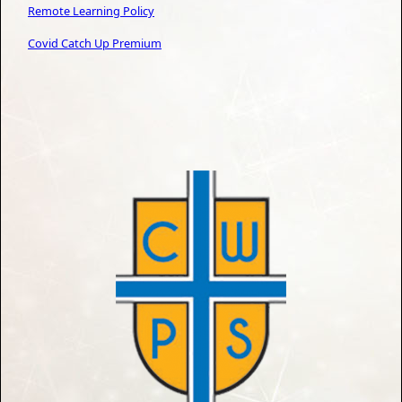
Remote Learning Policy
Covid
Catch Up Premium