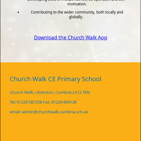
motivation.
Contributing to the wider community, both locally and
globally.
Download the Church Walk App
Church Walk CE Primary School
Church Walk, Ulverston, Cumbria LA12 7EN
Tel: 01229 587258 Fax: 01229 894138
email: admin@churchwalk.cumbria.sch.uk