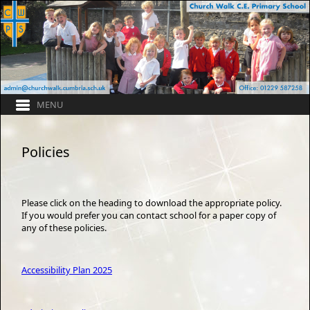
Policies
Please click on the heading to download the appropriate policy.
If you would prefer you can contact school for a paper copy of
any of these policies.
Accessibility Plan 2025