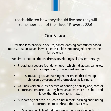
‘Teach children how they should live and they will
remember it all of their lives.’ Proverbs 22:6
Our Vision
Our vision is to provide a secure, happy learning community based
upon Christian Values in which each child is encouraged to reach their
full potential.
We aim to support the children's developing skills as learners by:
Providing a secure foundation upon which individuals can grow
into independent, challenged learners.
Stimulating active learning experiences,that develop
children's awareness of themselves as learners.
Valuing every child irrespectve of gender, disability,age, race or
culture and ensure that they have an active voice in school and
know that their opinions matter.
Supporting children in succeeding in their learning and finding
opportunities to celebrate their success.
Developing skills of independence, co-operation and self-